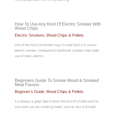
How To Use Any Kind Of Electric Smoker With
Wood Chips
,
Electric Smokers
Wood Chips & Pellets
One of the most convenient ways to cook food is to use an
electric smoker. Compared to traditional smokers that make
use of coals, electric…
Beginners Guide To Smoke Wood & Smoked
Meat Flavors
,
Beginner's Guide
Wood Chips & Pellets
It is always a great deal to know the kind of smoke wood to
use when you are smoking meats such as ribs or brisket.…