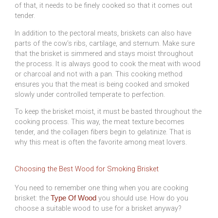
of that, it needs to be finely cooked so that it comes out
tender.
In addition to the pectoral meats, briskets can also have
parts of the cow’s ribs, cartilage, and sternum. Make sure
that the brisket is simmered and stays moist throughout
the process. It is always good to cook the meat with wood
or charcoal and not with a pan. This cooking method
ensures you that the meat is being cooked and smoked
slowly under controlled temperate to perfection.
To keep the brisket moist, it must be basted throughout the
cooking process. This way, the meat texture becomes
tender, and the collagen fibers begin to gelatinize. That is
why this meat is often the favorite among meat lovers.
Choosing the Best Wood for Smoking Brisket
You need to remember one thing when you are cooking
brisket: the
you should use. How do you
Type Of Wood
choose a suitable wood to use for a brisket anyway?