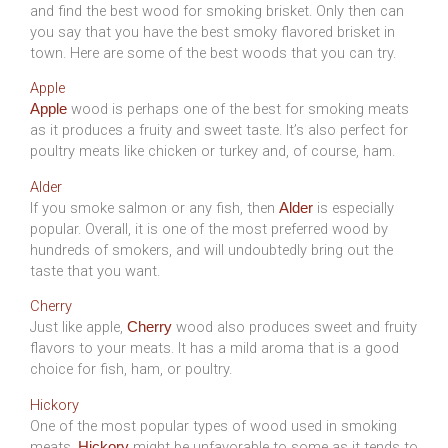
and find the best wood for smoking brisket. Only then can
you say that you have the best smoky flavored brisket in
town. Here are some of the best woods that you can try.
Apple
wood is perhaps one of the best for smoking meats
Apple
as it produces a fruity and sweet taste. It’s also perfect for
poultry meats like chicken or turkey and, of course, ham.
Alder
If you smoke salmon or any fish, then
is especially
Alder
popular. Overall, it is one of the most preferred wood by
hundreds of smokers, and will undoubtedly bring out the
taste that you want.
Cherry
Just like apple,
wood also produces sweet and fruity
Cherry
flavors to your meats. It has a mild aroma that is a good
choice for fish, ham, or poultry.
Hickory
One of the most popular types of wood used in smoking
meats,
might be unfavorable to some as it tends to
Hickory