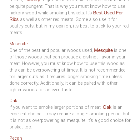
be quite pungent. That is why you must know how to use
hickory wood while smoking briskets. It’s
Best Used For
as well as other red meats. Some also use it for
Ribs
poultry cuts, but in my opinion, it’s best to stick to your red
meats.
Mesquite
One of the best and popular woods used,
is one
Mesquite
of those woods that can produce a distinct flavor in your
meat. However, you must know how to use this wood as
this can be overpowering at times. It is not recommended
for larger cuts as it requires longer smoking time unless
done correctly. Additionally, it can be paired with other
lighter woods for an even taste.
Oak
If you want to smoke larger portions of meat,
is an
Oak
excellent choice. It may require a longer smoking period, but
it is not as overpowering as mesquite. It’s a good choice for
brisket too.
Pecan