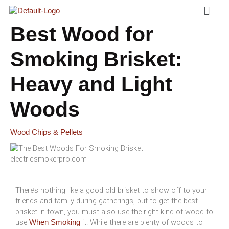
Menu
Skip
To
Content
Best Wood for
Smoking Brisket:
Heavy and Light
Woods
Wood Chips & Pellets
There’s nothing like a good old brisket to show off to your
friends and family during gatherings, but to get the best
brisket in town, you must also use the right kind of wood to
use
it. While there are plenty of woods to
When Smoking