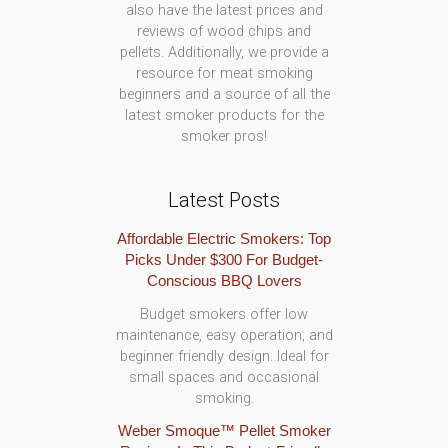
also have the latest prices and
reviews of wood chips and
pellets. Additionally, we provide a
resource for meat smoking
beginners and a source of all the
latest smoker products for the
smoker pros!
Latest Posts
Affordable Electric Smokers: Top
Picks Under $300 For Budget-
Conscious BBQ Lovers
Budget smokers offer low
maintenance, easy operation, and
beginner friendly design. Ideal for
small spaces and occasional
smoking.
Weber Smoque™ Pellet Smoker