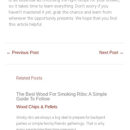
so it takes time to learn everything. Don’t worry if you
haven’t mastered it yet; grab the chance and learn from
whenever the opportunity presents. We hope that you find
this article helpful.
←
Previous Post
Next Post
→
Related Posts
The Best Wood For Smoking Ribs: A Simple
Guide To Follow
Wood Chips & Pellets
Smoky ribs are always a big deal to prepare for backyard
parties or simple family/friends gatherings. That is why
many people take their time preparing…