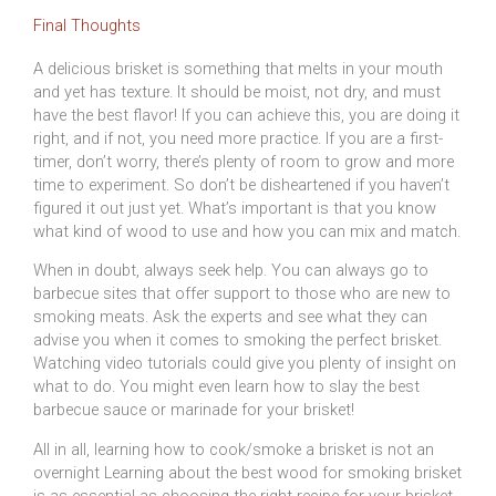
Final Thoughts
A delicious brisket is something that melts in your mouth
and yet has texture. It should be moist, not dry, and must
have the best flavor! If you can achieve this, you are doing it
right, and if not, you need more practice. If you are a first-
timer, don’t worry, there’s plenty of room to grow and more
time to experiment. So don’t be disheartened if you haven’t
figured it out just yet. What’s important is that you know
what kind of wood to use and how you can mix and match.
When in doubt, always seek help. You can always go to
barbecue sites that offer support to those who are new to
smoking meats. Ask the experts and see what they can
advise you when it comes to smoking the perfect brisket.
Watching video tutorials could give you plenty of insight on
what to do. You might even learn how to slay the best
barbecue sauce or marinade for your brisket!
All in all, learning how to cook/smoke a brisket is not an
overnight Learning about the best wood for smoking brisket
is as essential as choosing the right recipe for your brisket,