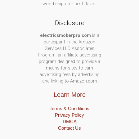
wood chips for best flavor.
Disclosure
electricsmokerpro.com
is a
participant in the Amazon
Services LLC Associates
Program, an affiliate advertising
program designed to provide a
means for sites to earn
advertising fees by advertising
and linking to Amazon.com
Learn More
Terms & Conditions
Privacy Policy
DMCA
Contact Us