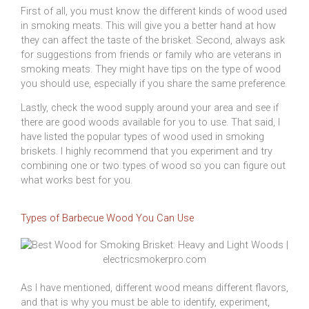
First of all, you must know the different kinds of wood used
in smoking meats. This will give you a better hand at how
they can affect the taste of the brisket. Second, always ask
for suggestions from friends or family who are veterans in
smoking meats. They might have tips on the type of wood
you should use, especially if you share the same preference.
Lastly, check the wood supply around your area and see if
there are good woods available for you to use. That said, I
have listed the popular types of wood used in smoking
briskets. I highly recommend that you experiment and try
combining one or two types of wood so you can figure out
what works best for you.
Types of Barbecue Wood You Can Use
As I have mentioned, different wood means different flavors,
and that is why you must be able to identify, experiment,