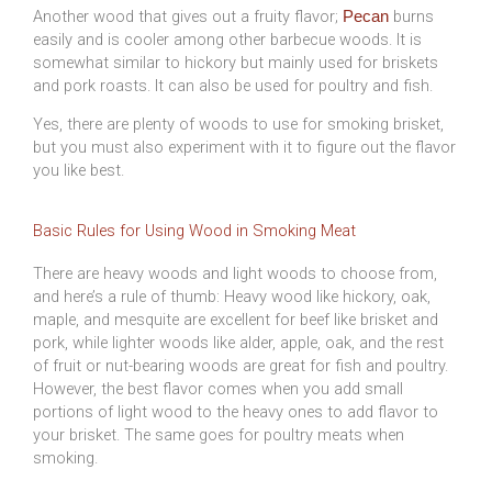
Another wood that gives out a fruity flavor;
burns
Pecan
easily and is cooler among other barbecue woods. It is
somewhat similar to hickory but mainly used for briskets
and pork roasts. It can also be used for poultry and fish.
Yes, there are plenty of woods to use for smoking brisket,
but you must also experiment with it to figure out the flavor
you like best.
Basic Rules for Using Wood in Smoking Meat
There are heavy woods and light woods to choose from,
and here’s a rule of thumb: Heavy wood like hickory, oak,
maple, and mesquite are excellent for beef like brisket and
pork, while lighter woods like alder, apple, oak, and the rest
of fruit or nut-bearing woods are great for fish and poultry.
However, the best flavor comes when you add small
portions of light wood to the heavy ones to add flavor to
your brisket. The same goes for poultry meats when
smoking.