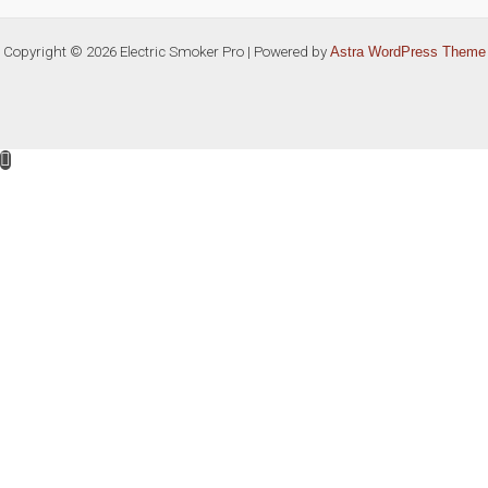
Copyright © 2026 Electric Smoker Pro | Powered by
Astra WordPress Theme