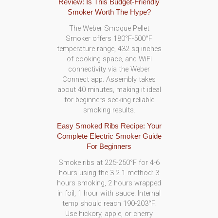
Review: Is This Budget-Friendly
Smoker Worth The Hype?
The Weber Smoque Pellet
Smoker offers 180°F-500°F
temperature range, 432 sq inches
of cooking space, and WiFi
connectivity via the Weber
Connect app. Assembly takes
about 40 minutes, making it ideal
for beginners seeking reliable
smoking results.
Easy Smoked Ribs Recipe: Your
Complete Electric Smoker Guide
For Beginners
Smoke ribs at 225-250°F for 4-6
hours using the 3-2-1 method: 3
hours smoking, 2 hours wrapped
in foil, 1 hour with sauce. Internal
temp should reach 190-203°F.
Use hickory, apple, or cherry