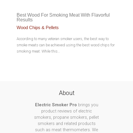
Best Wood For Smoking Meat With Flavorful
Results
Wood Chips & Pellets
According to many veteran smoker users, the best way to
smoke meats can be achieved using the best wood chips for
smoking meat. While this…
About
Electric Smoker Pro
brings you
product reviews of electric
smokers, propane smokers, pellet
smokers and related products
such as meat thermometers. We