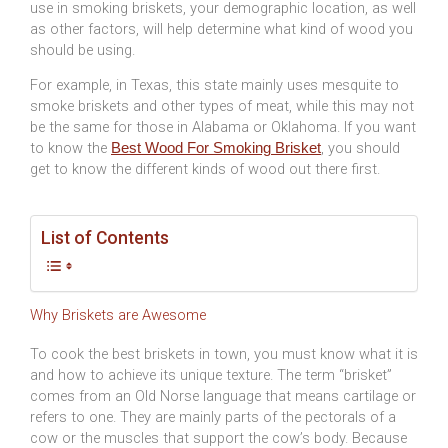
use in smoking briskets, your demographic location, as well
as other factors, will help determine what kind of wood you
should be using.
For example, in Texas, this state mainly uses mesquite to
smoke briskets and other types of meat, while this may not
be the same for those in Alabama or Oklahoma. If you want
to know the
, you should
Best Wood For Smoking Brisket
get to know the different kinds of wood out there first.
List of Contents
Why Briskets are Awesome
To cook the best briskets in town, you must know what it is
and how to achieve its unique texture. The term “brisket”
comes from an Old Norse language that means cartilage or
refers to one. They are mainly parts of the pectorals of a
cow or the muscles that support the cow’s body. Because