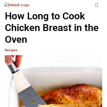
Skip
Menu
To
Content
How Long to Cook
Chicken Breast in the
Oven
Recipes