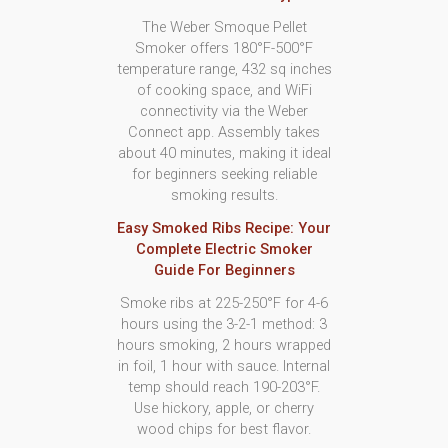
The Weber Smoque Pellet
Smoker offers 180°F-500°F
temperature range, 432 sq inches
of cooking space, and WiFi
connectivity via the Weber
Connect app. Assembly takes
about 40 minutes, making it ideal
for beginners seeking reliable
smoking results.
Easy Smoked Ribs Recipe: Your
Complete Electric Smoker
Guide For Beginners
Smoke ribs at 225-250°F for 4-6
hours using the 3-2-1 method: 3
hours smoking, 2 hours wrapped
in foil, 1 hour with sauce. Internal
temp should reach 190-203°F.
Use hickory, apple, or cherry
wood chips for best flavor.