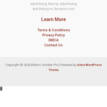
advertising fees by advertising
and linking to Amazon.com
Learn More
Terms & Conditions
Privacy Policy
DMCA
Contact Us
Copyright © 2026 Electric Smoker Pro | Powered by
Astra WordPress
Theme