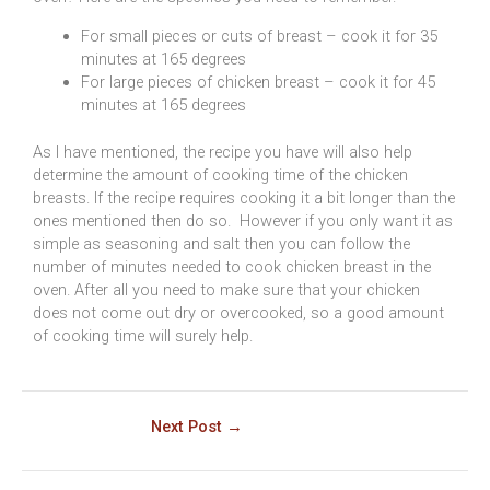
For small pieces or cuts of breast – cook it for 35
minutes at 165 degrees
For large pieces of chicken breast – cook it for 45
minutes at 165 degrees
As I have mentioned, the recipe you have will also help
determine the amount of cooking time of the chicken
breasts. If the recipe requires cooking it a bit longer than the
ones mentioned then do so. However if you only want it as
simple as seasoning and salt then you can follow the
number of minutes needed to cook chicken breast in the
oven. After all you need to make sure that your chicken
does not come out dry or overcooked, so a good amount
of cooking time will surely help.
Next Post
→