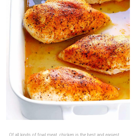
Of all kinds of fowl meat, chicken is the best and easiest