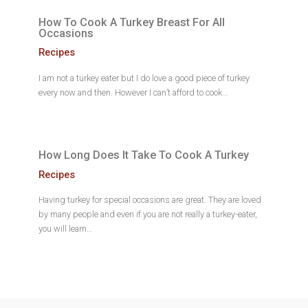
How To Cook A Turkey Breast For All
Occasions
Recipes
I am not a turkey eater but I do love a good piece of turkey
every now and then. However I can’t afford to cook…
How Long Does It Take To Cook A Turkey
Recipes
Having turkey for special occasions are great. They are loved
by many people and even if you are not really a turkey-eater,
you will learn…