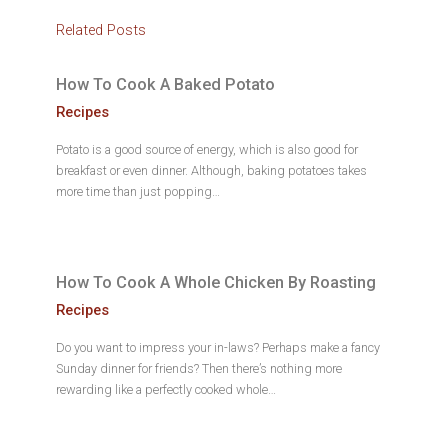
Related Posts
How To Cook A Baked Potato
Recipes
Potato is a good source of energy, which is also good for
breakfast or even dinner. Although, baking potatoes takes
more time than just popping…
How To Cook A Whole Chicken By Roasting
Recipes
Do you want to impress your in-laws? Perhaps make a fancy
Sunday dinner for friends? Then there’s nothing more
rewarding like a perfectly cooked whole…