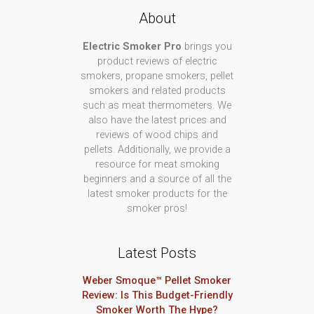
About
Electric Smoker Pro
brings you
product reviews of electric
smokers, propane smokers, pellet
smokers and related products
such as meat thermometers. We
also have the latest prices and
reviews of wood chips and
pellets. Additionally, we provide a
resource for meat smoking
beginners and a source of all the
latest smoker products for the
smoker pros!
Latest Posts
Weber Smoque™ Pellet Smoker
Review: Is This Budget-Friendly
Smoker Worth The Hype?