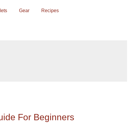
lets
Gear
Recipes
uide For Beginners