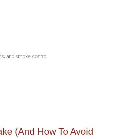
nds, and smoke control.
ake (and How To Avoid