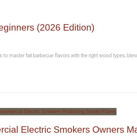
eginners (2026 Edition)
 to master fall barbecue flavors with the right wood types, ble
cial Electric Smokers Owners M