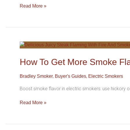
For
Read More »
Better
Flavor
How
To
Get
How To Get More Smoke Fla
More
Smoke
,
,
Bradley Smoker
Buyer's Guides
Electric Smokers
Flavor
From
Boost smoke flavor in electric smokers: use hickory o
Your
Electric
Read More »
Smoker