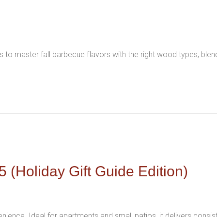
 to master fall barbecue flavors with the right wood types, ble
 (Holiday Gift Guide Edition)
venience. Ideal for apartments and small patios, it delivers consis