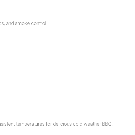
nds, and smoke control.
sistent temperatures for delicious cold-weather BBQ.