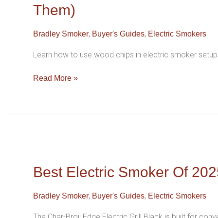
Commercial
Them)
Electric
Smokers
,
,
Bradley Smoker
Buyer's Guides
Electric Smokers
Owners
Make
Learn how to use wood chips in electric smoker setups
(and
How
Read More »
To
Avoid
Them)
Best
Electric
Smoker
Best Electric Smoker Of 2025
Of
2025
,
,
Bradley Smoker
Buyer's Guides
Electric Smokers
(Holiday
Gift
The Char-Broil Edge Electric Grill Black is built for con