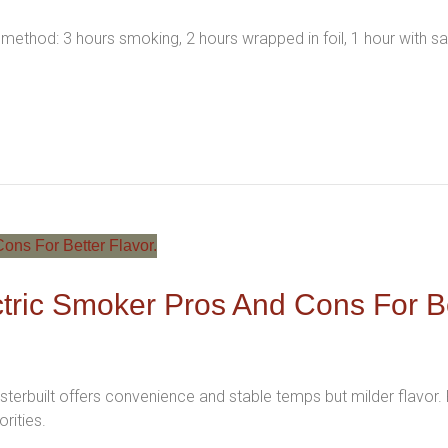
 method: 3 hours smoking, 2 hours wrapped in foil, 1 hour with s
ectric Smoker Pros And Cons For B
terbuilt offers convenience and stable temps but milder flavor. P
rities.