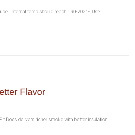
auce. Internal temp should reach 190-203°F. Use
etter Flavor
it Boss delivers richer smoke with better insulation