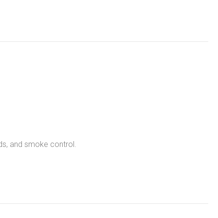
nds, and smoke control.