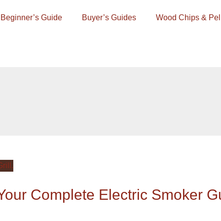
Beginner’s Guide
Buyer’s Guides
Wood Chips & Pel
our Complete Electric Smoker G