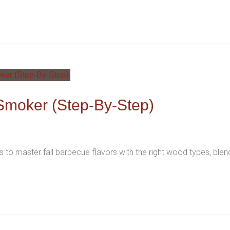
Smoker (Step-By-Step)
 to master fall barbecue flavors with the right wood types, ble