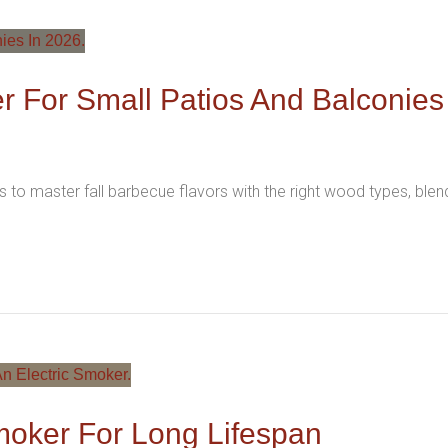
r For Small Patios And Balconies
 to master fall barbecue flavors with the right wood types, ble
moker For Long Lifespan