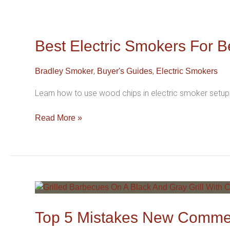
Best
Electric
Smokers
Best Electric Smokers For B
For
Beginners
,
,
Bradley Smoker
Buyer's Guides
Electric Smokers
(2026
Edition)
Learn how to use wood chips in electric smoker setups
Read More »
Top
5
Mistakes
Top 5 Mistakes New Commer
New