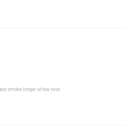
 and smoke longer at low heat.