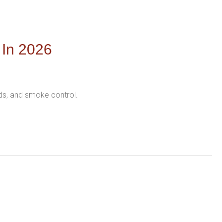
 In 2026
nds, and smoke control.