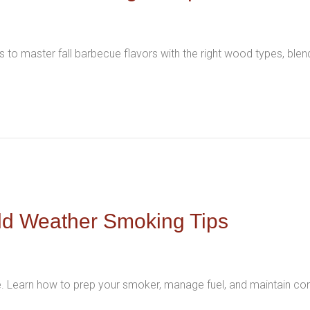
 to master fall barbecue flavors with the right wood types, ble
ld Weather Smoking Tips
e. Learn how to prep your smoker, manage fuel, and maintain con