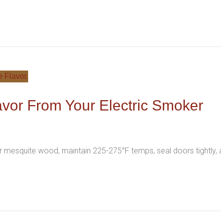
vor From Your Electric Smoker
r mesquite wood, maintain 225-275°F temps, seal doors tightly,