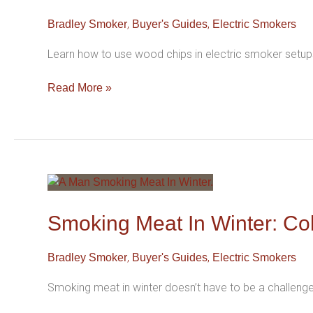
Electric
,
,
Bradley Smoker
Buyer's Guides
Electric Smokers
Smoker
For
Learn how to use wood chips in electric smoker setups
Long
Lifespan
Read More »
Smoking
Meat
In
Smoking Meat In Winter: Co
Winter:
Cold
,
,
Bradley Smoker
Buyer's Guides
Electric Smokers
Weather
Smoking
Smoking meat in winter doesn’t have to be a challeng
Tips