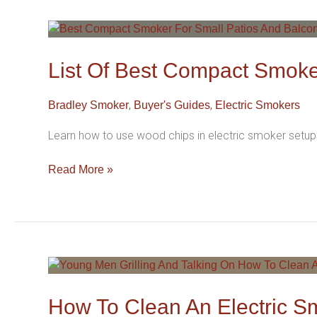
List
Of
Best
List Of Best Compact Smoke
Compact
Smoker
,
,
Bradley Smoker
Buyer's Guides
Electric Smokers
For
Small
Learn how to use wood chips in electric smoker setups
Patios
And
Read More »
Balconies
In
2026
How
To
Clean
How To Clean An Electric S
An