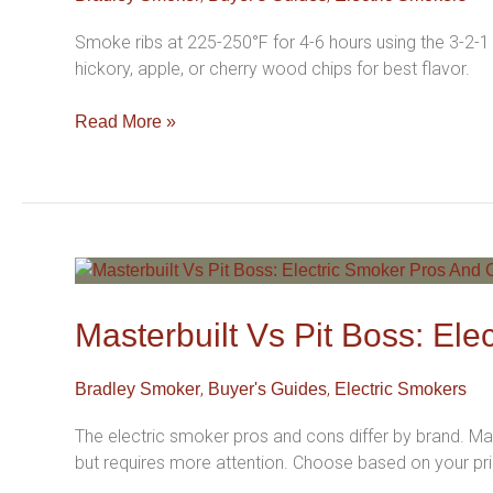
Complete
Electric
Smoke ribs at 225-250°F for 4-6 hours using the 3-2-1
Smoker
hickory, apple, or cherry wood chips for best flavor.
Guide
For
Read More »
Beginners
Masterbuilt
Vs
Pit
Masterbuilt Vs Pit Boss: El
Boss:
Electric
,
,
Bradley Smoker
Buyer's Guides
Electric Smokers
Smoker
Pros
The electric smoker pros and cons differ by brand. Mas
And
but requires more attention. Choose based on your prio
Cons