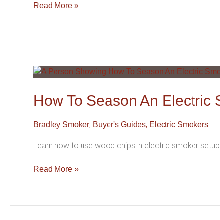
Read More »
How
To
Season
How To Season An Electric 
An
Electric
,
,
Bradley Smoker
Buyer's Guides
Electric Smokers
Smoker
(Step-
Learn how to use wood chips in electric smoker setups
By-
Step)
Read More »