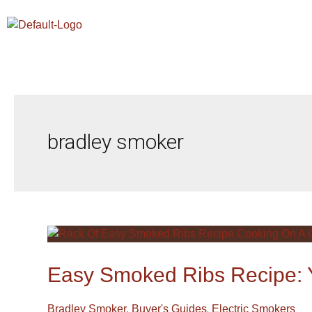
Skip
To
Content
bradley smoker
Easy
Smoked
Ribs
Easy Smoked Ribs Recipe: Y
Recipe:
Your
,
,
Bradley Smoker
Buyer's Guides
Electric Smokers