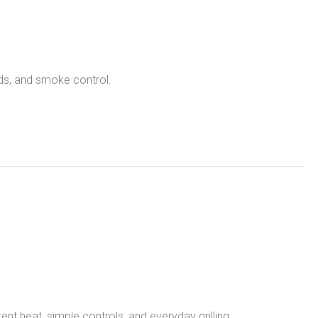
nds, and smoke control.
tent heat, simple controls, and everyday grilling