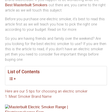
out there are, you came to the right
Best Masterbuilt Smokers
article as we will touch this subject.
Before you purchase one electric smoker, it’s best to read this
article first as we will teach you how to pick the right one
according to your budget. Read on for more.
So you are having friends and family over the weekend? Are
you looking for the best electric smoker to use? If you are then
this is the article to read; if you don’t have an electric smoker
yet then you need to consider five important things before
buying one.
List of Contents
Here are our 5 tips for choosing an electric smoker
1. Meat Smoker Brand Name