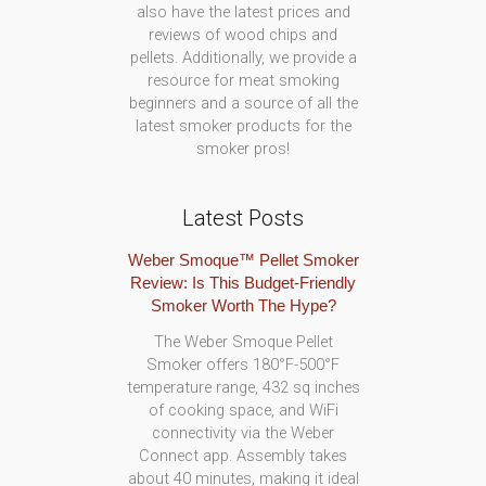
also have the latest prices and
reviews of wood chips and
pellets. Additionally, we provide a
resource for meat smoking
beginners and a source of all the
latest smoker products for the
smoker pros!
Latest Posts
Weber Smoque™ Pellet Smoker
Review: Is This Budget-Friendly
Smoker Worth The Hype?
The Weber Smoque Pellet
Smoker offers 180°F-500°F
temperature range, 432 sq inches
of cooking space, and WiFi
connectivity via the Weber
Connect app. Assembly takes
about 40 minutes, making it ideal