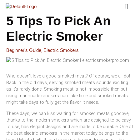
Menu
Skip
To
Content
5 Tips To Pick An
Electric Smoker
,
Beginner's Guide
Electric Smokers
Who doesn’t love a good smoked meat? Of course, we all do!
Back in the old days, serving smoked meats sounds exciting
as it’s rarely done. Smoking meat is not impossible then but
using man-made smokers can take time and smoked meats
might take days to fully get the flavor it needs.
These days, we can kiss waiting for smoked meats goodbye,
thanks to the modern smokers which are designed to be easy
to use, has elegant designs and are made to be durable. One of
the best electric smokers in the market today belongs to the
brand Masterbuilt. If you happen to be wondering what the