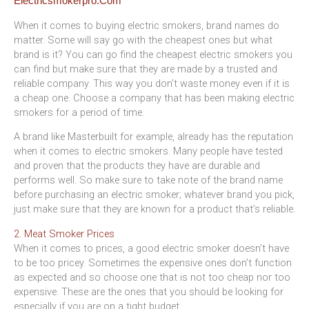
When it comes to buying electric smokers, brand names do
matter. Some will say go with the cheapest ones but what
brand is it? You can go find the cheapest electric smokers you
can find but make sure that they are made by a trusted and
reliable company. This way you don’t waste money even if it is
a cheap one. Choose a company that has been making electric
smokers for a period of time.
A brand like Masterbuilt for example, already has the reputation
when it comes to electric smokers. Many people have tested
and proven that the products they have are durable and
performs well. So make sure to take note of the brand name
before purchasing an electric smoker; whatever brand you pick,
just make sure that they are known for a product that’s reliable.
2. Meat Smoker Prices
When it comes to prices, a good electric smoker doesn’t have
to be too pricey. Sometimes the expensive ones don’t function
as expected and so choose one that is not too cheap nor too
expensive. These are the ones that you should be looking for
especially if you are on a tight budget.