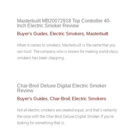
Masterbuilt MB20072918 Top Controller 40-
Inch Electric Smoker Review
,
,
Buyer's Guides
Electric Smokers
Masterbuilt
When it comes to smokers, Masterbuilt is the name that you
can trust. The company who is known for making world-class
smokers has been stepping…
Char-Broil Deluxe Digital Electric Smoker
Review
,
,
Buyer's Guides
Char-Broil
Electric Smokers
Not all electric smokers are created equal, and that's certainly
the case with the Char-Broil Deluxe Digital Smoker. If you're
looking for something that is…