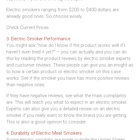
Electric smokers ranging from $200 to $400 dollars are
already good ones. So choose wisely.
Check Current Prices
3. Electric Smoker Performance
You might ask “how do I know if the product works well if I
haven’t even tried it yet?” – you can actually and you can do
this by reading the product reviews by electric smoker experts
and customer reviews. These people can give you an insight as
to how a certain product or electric smoker on this case
works. See if the smoker you have has more positive reviews
than negative ones.
If they have negative reviews, see what the main complaints
are. This will teach you what to expect in an electric smoker.
Experts can also give you a detailed review on an electric
smoker if you really want to know the brand you are getting.
This is also a good opinion to consider.
4. Durability of Electric Meat Smokers
Some electric smokers are made outside the United States;