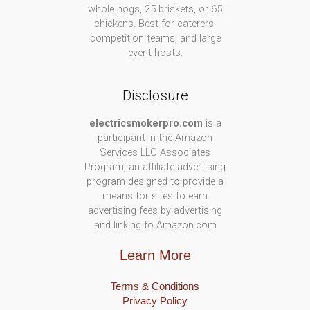
whole hogs, 25 briskets, or 65
chickens. Best for caterers,
competition teams, and large
event hosts.
Disclosure
electricsmokerpro.com
is a
participant in the Amazon
Services LLC Associates
Program, an affiliate advertising
program designed to provide a
means for sites to earn
advertising fees by advertising
and linking to Amazon.com
Learn More
Terms & Conditions
Privacy Policy