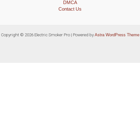
DMCA
Contact Us
Copyright © 2026 Electric Smoker Pro | Powered by
Astra WordPress Theme