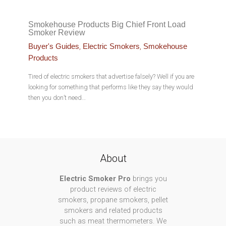
Smokehouse Products Big Chief Front Load
Smoker Review
,
,
Buyer's Guides
Electric Smokers
Smokehouse
Products
Tired of electric smokers that advertise falsely? Well if you are
looking for something that performs like they say they would
then you don’t need…
About
Electric Smoker Pro
brings you
product reviews of electric
smokers, propane smokers, pellet
smokers and related products
such as meat thermometers. We