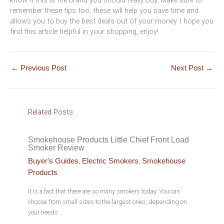
remember these tips too; these will help you save time and
allows you to buy the best deals out of your money. I hope you
find this article helpful in your shopping, enjoy!
←
Previous Post
Next Post
→
Related Posts
Smokehouse Products Little Chief Front Load
Smoker Review
,
,
Buyer's Guides
Electric Smokers
Smokehouse
Products
It is a fact that there are so many smokers today. You can
choose from small sizes to the largest ones, depending on
your needs.…