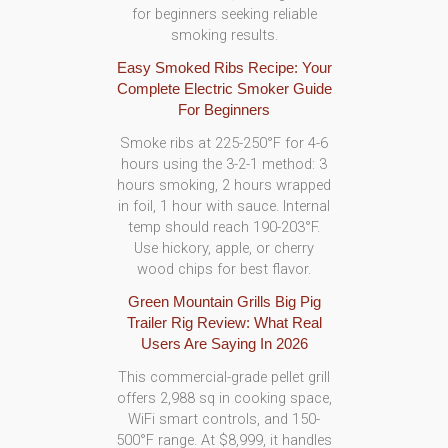
for beginners seeking reliable
smoking results.
Easy Smoked Ribs Recipe: Your
Complete Electric Smoker Guide
For Beginners
Smoke ribs at 225-250°F for 4-6
hours using the 3-2-1 method: 3
hours smoking, 2 hours wrapped
in foil, 1 hour with sauce. Internal
temp should reach 190-203°F.
Use hickory, apple, or cherry
wood chips for best flavor.
Green Mountain Grills Big Pig
Trailer Rig Review: What Real
Users Are Saying In 2026
This commercial-grade pellet grill
offers 2,988 sq in cooking space,
WiFi smart controls, and 150-
500°F range. At $8,999, it handles