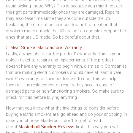
avoid picking those. Why? This is because you might not get
the right parts immediately once they are damaged. Repairs
may also take time since they are done outside the US.
Replacing them might be an issue too not to mention that
smokers made outside the US are not as durable compared to
ones that are US made. So be careful about that.
5. Meat Smoker Manufacturer Warranty
Lastly, always check for the product’s warranty. This is your
golden ticket to repairs and replacements. If the product
doesn’t have any warranty to begin with, dismiss it. Companies
that are making electric smokers should have at least a year
worth’s warranty for their customers to use. This will help
them get the replacement or repairs they need in case of
damaged parts or non-functioning smokers. So make sure to
check for this before buying anything.
Now that you know what the five things to consider before
buying electric smokers are, go ahead and do your shopping. In
case you choose Masterbuilt, don’t forget to read
about
first. This way you will
Masterbuilt Smoker Reviews
know if this is the brand you should really buy. Make sure to