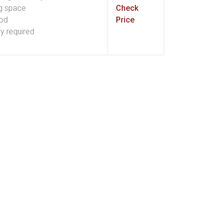
g space
Check
ood
Price
ly required