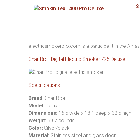
S
electricsmokerpro.com is a participant in the Am
Char-Broil Digital Electric Smoker 725 Deluxe
Specifications
Brand:
Char-Broil
Model:
Deluxe
Dimensions:
16.5 wide x 18.1 deep x 32.5 high
Weight:
50.2 pounds
Color:
Silver/black
Material:
Stainless steel and glass door