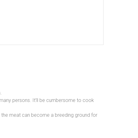
.
 many persons. It’ll be cumbersome to cook
ing the meat can become a breeding ground for