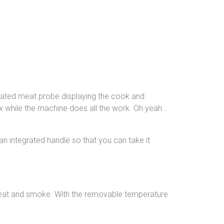
grated meat probe displaying the cook and
ax while the machine does all the work. Oh yeah…
an integrated handle so that you can take it
n heat and smoke. With the removable temperature