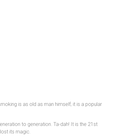
moking is as old as man himself; it is a popular
ration to generation. Ta-dah! It is the 21st
lost its magic.