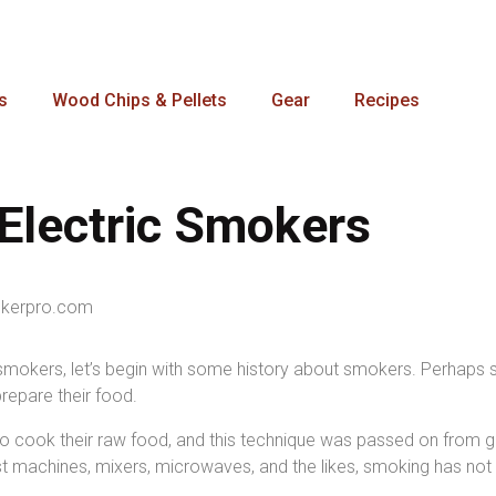
s
Wood Chips & Pellets
Gear
Recipes
Electric Smokers
c smokers, let’s begin with some history about smokers. Perhaps s
prepare their food.
cook their raw food, and this technique was passed on from gene
st machines, mixers, microwaves, and the likes, smoking has not 