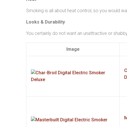
Smoking is all about heat control, so you would wa
Looks & Durability
You certainly do not want an unattractive or shabb
Image
C
D
M