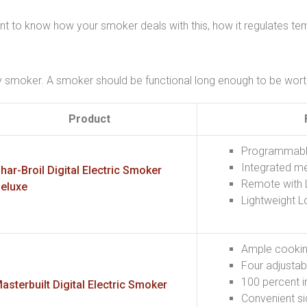
nt to know how your smoker deals with this, how it regulates tem
y smoker. A smoker should be functional long enough to be worth 
Product
Programmable 
Integrated m
har-Broil Digital Electric Smoker
Remote with 
eluxe
Lightweight L
Ample cooki
Four adjustab
100 percent i
asterbuilt Digital Electric Smoker
Convenient s