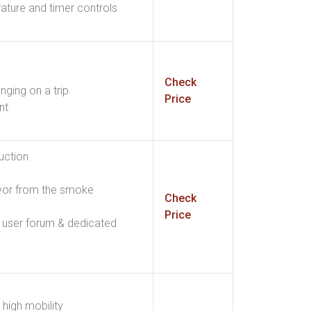
rature and timer controls
Check
inging on a trip
Price
nt
uction
vor from the smoke
Check
Price
 user forum & dedicated
high mobility