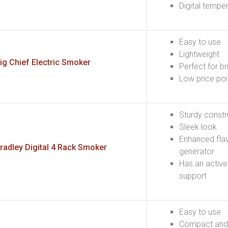
Digital tempe
Easy to use
Lightweight
ig Chief Electric Smoker
Perfect for br
Low price poi
Sturdy constr
Sleek look
Enhanced fla
radley Digital 4 Rack Smoker
generator
Has an active
support
Easy to use
Compact and 