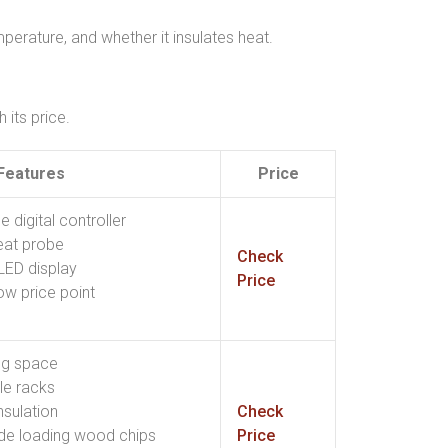
perature, and whether it insulates heat.
its price.
Features
Price
digital controller
eat probe
Check
LED display
Price
ow price point
ng space
le racks
nsulation
Check
ide loading wood chips
Price