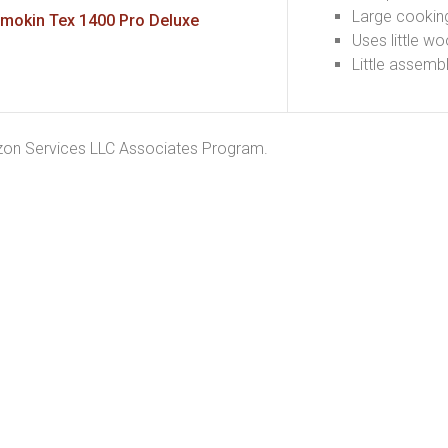
Large cookin
mokin Tex 1400 Pro Deluxe
Uses little w
Little assemb
azon Services LLC Associates Program.