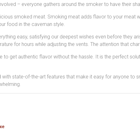
involved – everyone gathers around the smoker to have their shar
licious smoked meat. Smoking meat adds flavor to your meat whi
our food in the caveman style.
ything easy, satisfying our deepest wishes even before they aris
ture for hours while adjusting the vents. The attention that cha
 get authentic flavor without the hassle. It is the perfect solution 
th state-of-the-art features that make it easy for anyone to sm
rwhelming.
uxe