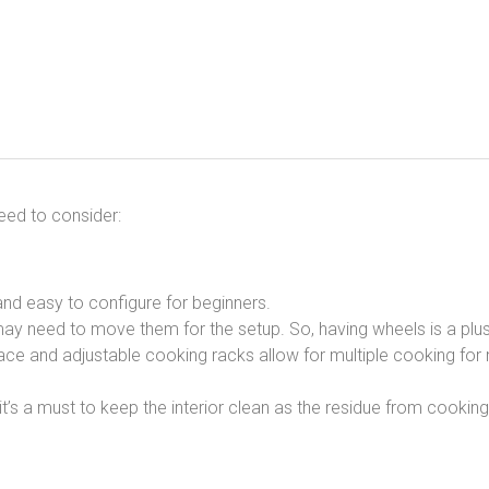
eed to consider:
and easy to configure for beginners.
ay need to move them for the setup. So, having wheels is a plus
e and adjustable cooking racks allow for multiple cooking for
t’s a must to keep the interior clean as the residue from cook