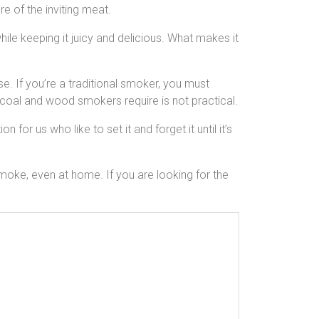
e of the inviting meat.
le keeping it juicy and delicious. What makes it
e. If you’re a traditional smoker, you must
rcoal and wood smokers require is not practical.
for us who like to set it and forget it until it’s
oke, even at home. If you are looking for the