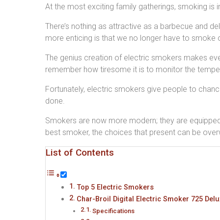
At the most exciting family gatherings, smoking is 
There’s nothing as attractive as a barbecue and de
more enticing is that we no longer have to smoke 
The genius creation of electric smokers makes ever
remember how tiresome it is to monitor the tempera
Fortunately, electric smokers give people to chance to
done.
Smokers are now more modern; they are equipped wi
best smoker, the choices that present can be ove
List of Contents
Top 5 Electric Smokers
Char-Broil Digital Electric Smoker 725 Del
Specifications