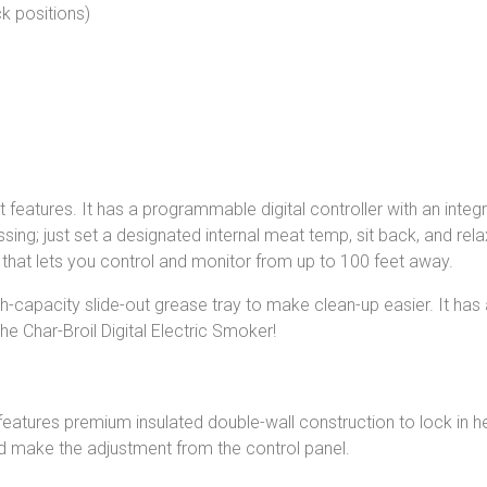
k positions)
features. It has a programmable digital controller with an inte
ing; just set a designated internal meat temp, sit back, and rel
ay that lets you control and monitor from up to 100 feet away.
-capacity slide-out grease tray to make clean-up easier. It has 
e Char-Broil Digital Electric Smoker!
l features premium insulated double-wall construction to lock i
d make the adjustment from the control panel.