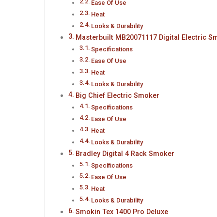
Ease Of Use
Heat
Looks & Durability
Masterbuilt MB20071117 Digital Electric S
Specifications
Ease Of Use
Heat
Looks & Durability
Big Chief Electric Smoker
Specifications
Ease Of Use
Heat
Looks & Durability
Bradley Digital 4 Rack Smoker
Specifications
Ease Of Use
Heat
Looks & Durability
Smokin Tex 1400 Pro Deluxe