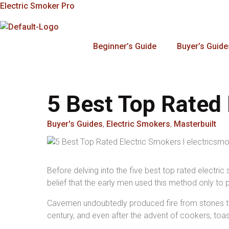
Skip
Electric Smoker Pro
To
Content
Beginner’s Guide
Buyer’s Guide
5 Best Top Rated 
Buyer's Guides
,
Electric Smokers
,
Masterbuilt
Before delving into the five best top rated electri
belief that the early men used this method only to 
Cavemen undoubtedly produced fire from stones to 
century, and even after the advent of cookers, toa