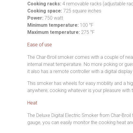
Cooking racks:
4 removable racks (adjustable rac
Cooking space:
725 square inches
Power:
750 watt
Minimum temperature:
100 °F
Maximum temperature:
275 °F
Ease of use
The Char-Broil smoker comes with a couple of neat 
internal meat temperature. No more poking or guess
it also has a remote controller with a digital displ
This smoker has wheels for easy mobility and a high
anywhere; cooking whatever is your pleasure with th
Heat
The Deluxe Digital Electric Smoker from Char-Broi
gauge, you can easily monitor the cooking heat an