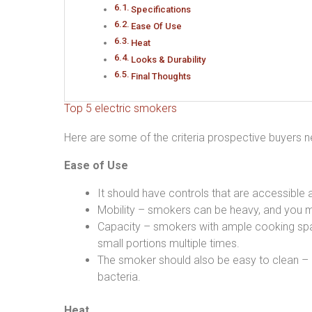
Specifications
Ease Of Use
Heat
Looks & Durability
Final Thoughts
Top 5 electric smokers
Here are some of the criteria prospective buyers n
Ease of Use
It should have controls that are accessible 
Mobility – smokers can be heavy, and you m
Capacity – smokers with ample cooking spac
small portions multiple times.
The smoker should also be easy to clean – i
bacteria.
Heat