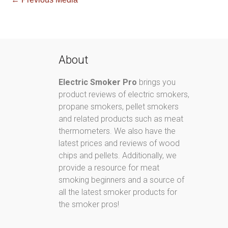
About
Electric Smoker Pro
brings you
product reviews of electric smokers,
propane smokers, pellet smokers
and related products such as meat
thermometers. We also have the
latest prices and reviews of wood
chips and pellets. Additionally, we
provide a resource for meat
smoking beginners and a source of
all the latest smoker products for
the smoker pros!