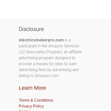
Disclosure
electricsmokerpro.com
is a
participant in the Amazon Services
LLC Associates Program, an affiliate
advertising program designed to
provide a means for sites to earn
advertising fees by advertising and
linking to Amazon.com
Learn More
Terms & Conditions
Privacy Policy