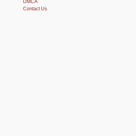
DMCA
Contact Us