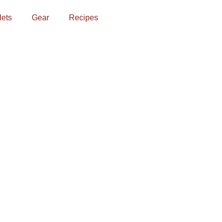
lets
Gear
Recipes