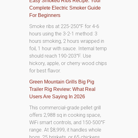
Easy Smoked Ribs Recipe: Your
Complete Electric Smoker Guide
For Beginners
Smoke ribs at 225-250°F for 4-6
hours using the 3-2-1 method: 3
hours smoking, 2 hours wrapped in
foil, 1 hour with sauce. Internal temp
should reach 190-203°F. Use
hickory, apple, or cherry wood chips
for best flavor.
Green Mountain Grills Big Pig
Trailer Rig Review: What Real
Users Are Saying In 2026
This commercial-grade pellet grill
offers 2,988 sq in cooking space,
WiFi smart controls, and 150-500°F
range. At $8,999, it handles whole
hogs, 25 briskets, or 65 chickens.