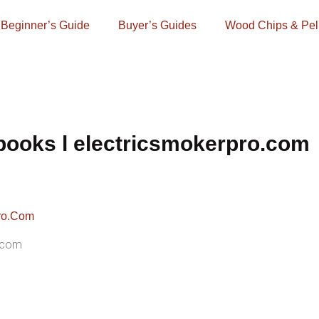
Beginner’s Guide
Buyer’s Guides
Wood Chips & Pel
ooks l electricsmokerpro.com
.com