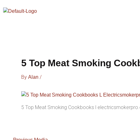
Skip
To
Content
5 Top Meat Smoking Cookb
By
/
Alan
5 Top Meat Smoking Cookbooks l electricsmokerpro
←
Previous Media