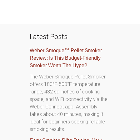
Latest Posts
Weber Smoque™ Pellet Smoker
Review: Is This Budget-Friendly
Smoker Worth The Hype?
The Weber Smoque Pellet Smoker
offers 180°F-500°F temperature
range, 432 sq inches of cooking
space, and WiFi connectivity via the
Weber Connect app. Assembly
takes about 40 minutes, making it
ideal for beginners seeking reliable
smoking results.