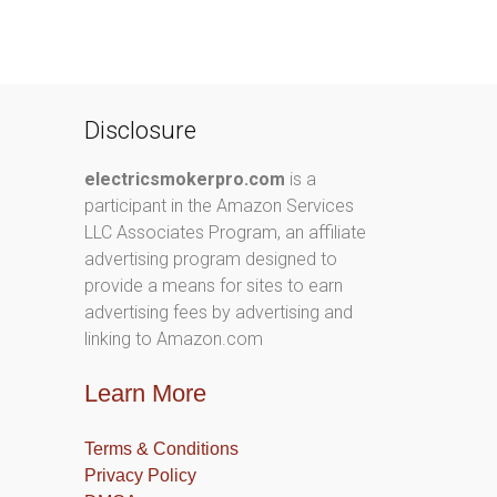
Disclosure
electricsmokerpro.com
is a
participant in the Amazon Services
LLC Associates Program, an affiliate
advertising program designed to
provide a means for sites to earn
advertising fees by advertising and
linking to Amazon.com
Learn More
Terms & Conditions
Privacy Policy