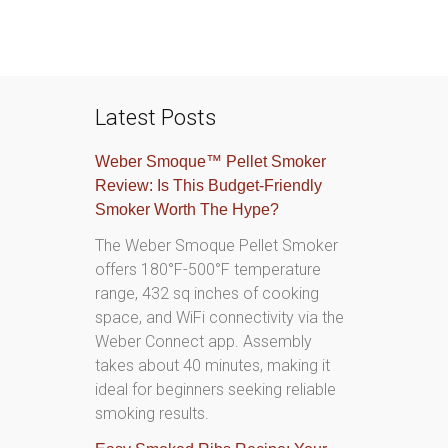
Latest Posts
Weber Smoque™ Pellet Smoker
Review: Is This Budget-Friendly
Smoker Worth The Hype?
The Weber Smoque Pellet Smoker
offers 180°F-500°F temperature
range, 432 sq inches of cooking
space, and WiFi connectivity via the
Weber Connect app. Assembly
takes about 40 minutes, making it
ideal for beginners seeking reliable
smoking results.