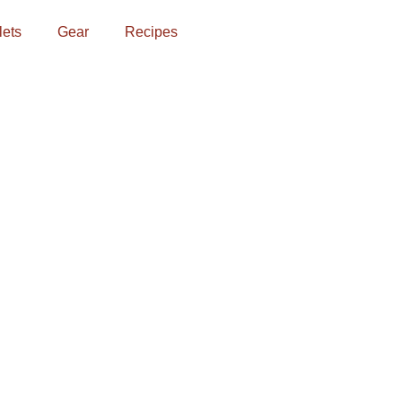
lets
Gear
Recipes