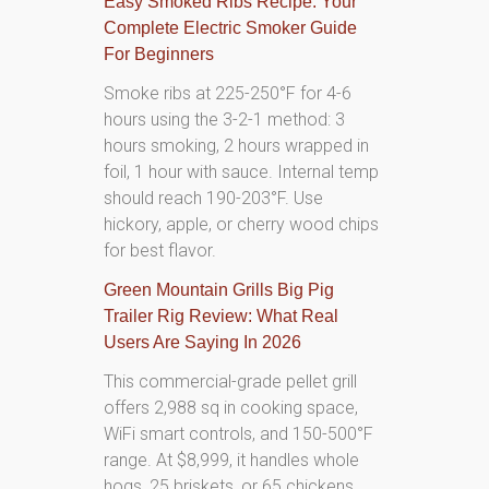
Easy Smoked Ribs Recipe: Your
Complete Electric Smoker Guide
For Beginners
Smoke ribs at 225-250°F for 4-6
hours using the 3-2-1 method: 3
hours smoking, 2 hours wrapped in
foil, 1 hour with sauce. Internal temp
should reach 190-203°F. Use
hickory, apple, or cherry wood chips
for best flavor.
Green Mountain Grills Big Pig
Trailer Rig Review: What Real
Users Are Saying In 2026
This commercial-grade pellet grill
offers 2,988 sq in cooking space,
WiFi smart controls, and 150-500°F
range. At $8,999, it handles whole
hogs, 25 briskets, or 65 chickens.