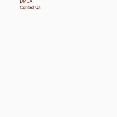
DMCA
Contact Us