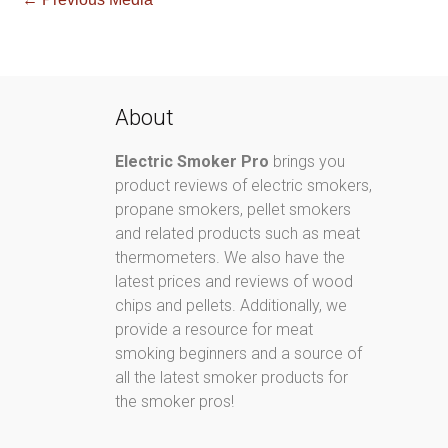
About
Electric Smoker Pro
brings you
product reviews of electric smokers,
propane smokers, pellet smokers
and related products such as meat
thermometers. We also have the
latest prices and reviews of wood
chips and pellets. Additionally, we
provide a resource for meat
smoking beginners and a source of
all the latest smoker products for
the smoker pros!