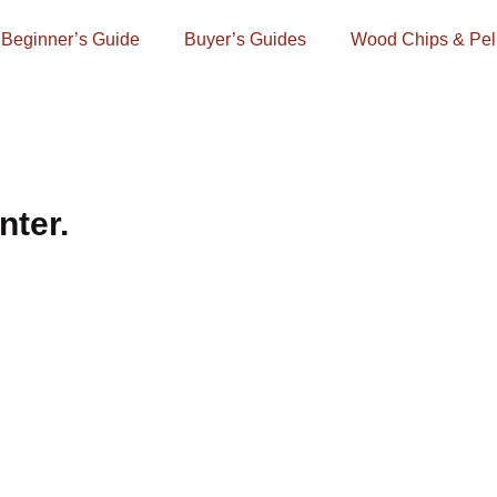
Beginner’s Guide
Buyer’s Guides
Wood Chips & Pel
nter.