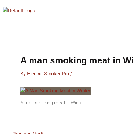
Skip
To
Content
A man smoking meat in Wi
By
/
Electric Smoker Pro
A man smoking meat in Winter.
←
Previous Media