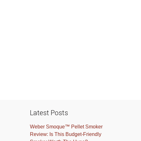
Latest Posts
Weber Smoque™ Pellet Smoker
Review: Is This Budget-Friendly