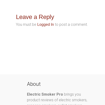
Leave a Reply
You must be
to post a comment.
Logged In
About
Electric Smoker Pro
brings you
product reviews of electric smokers,