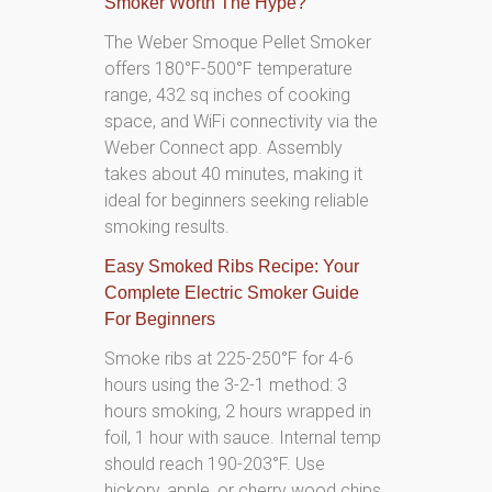
Smoker Worth The Hype?
The Weber Smoque Pellet Smoker
offers 180°F-500°F temperature
range, 432 sq inches of cooking
space, and WiFi connectivity via the
Weber Connect app. Assembly
takes about 40 minutes, making it
ideal for beginners seeking reliable
smoking results.
Easy Smoked Ribs Recipe: Your
Complete Electric Smoker Guide
For Beginners
Smoke ribs at 225-250°F for 4-6
hours using the 3-2-1 method: 3
hours smoking, 2 hours wrapped in
foil, 1 hour with sauce. Internal temp
should reach 190-203°F. Use
hickory, apple, or cherry wood chips