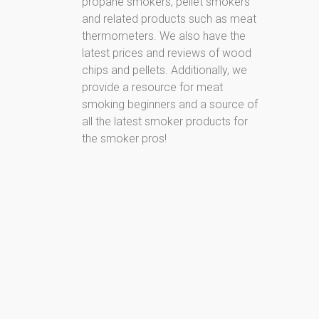
propane smokers, pellet smokers
and related products such as meat
thermometers. We also have the
latest prices and reviews of wood
chips and pellets. Additionally, we
provide a resource for meat
smoking beginners and a source of
all the latest smoker products for
the smoker pros!