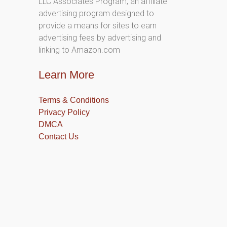
LLC Associates Program, an affiliate
advertising program designed to
provide a means for sites to earn
advertising fees by advertising and
linking to Amazon.com
Learn More
Terms & Conditions
Privacy Policy
DMCA
Contact Us