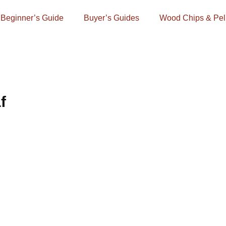
Beginner’s Guide
Buyer’s Guides
Wood Chips & Pel
f