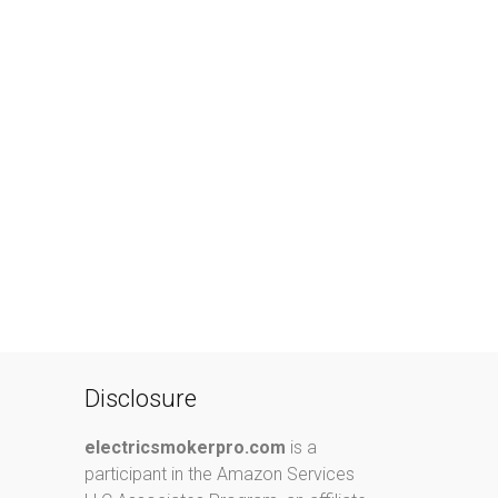
Disclosure
electricsmokerpro.com
is a
participant in the Amazon Services