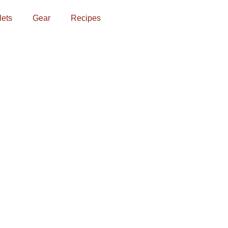
lets
Gear
Recipes