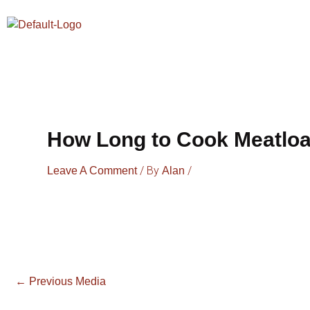
Skip
To
Content
How Long to Cook Meatloa
/ By
/
Leave A Comment
Alan
←
Previous Media