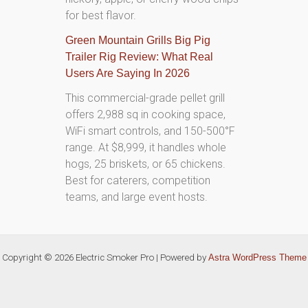
for best flavor.
Green Mountain Grills Big Pig
Trailer Rig Review: What Real
Users Are Saying In 2026
This commercial-grade pellet grill
offers 2,988 sq in cooking space,
WiFi smart controls, and 150-500°F
range. At $8,999, it handles whole
hogs, 25 briskets, or 65 chickens.
Best for caterers, competition
teams, and large event hosts.
Copyright © 2026 Electric Smoker Pro | Powered by
Astra WordPress Theme