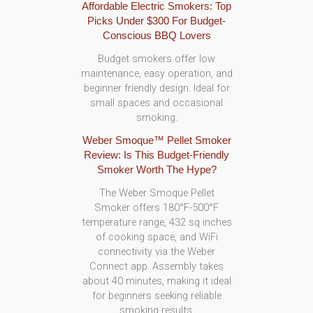
Affordable Electric Smokers: Top
Picks Under $300 For Budget-
Conscious BBQ Lovers
Budget smokers offer low
maintenance, easy operation, and
beginner friendly design. Ideal for
small spaces and occasional
smoking.
Weber Smoque™ Pellet Smoker
Review: Is This Budget-Friendly
Smoker Worth The Hype?
The Weber Smoque Pellet
Smoker offers 180°F-500°F
temperature range, 432 sq inches
of cooking space, and WiFi
connectivity via the Weber
Connect app. Assembly takes
about 40 minutes, making it ideal
for beginners seeking reliable
smoking results.