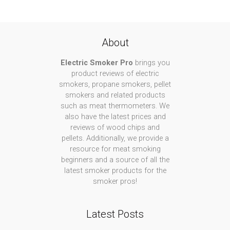
About
Electric Smoker Pro
brings you
product reviews of electric
smokers, propane smokers, pellet
smokers and related products
such as meat thermometers. We
also have the latest prices and
reviews of wood chips and
pellets. Additionally, we provide a
resource for meat smoking
beginners and a source of all the
latest smoker products for the
smoker pros!
Latest Posts