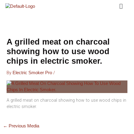
Menu
Skip
To
Content
A grilled meat on charcoal
showing how to use wood
chips in electric smoker.
By
/
Electric Smoker Pro
A grilled meat on charcoal showing how to use wood chips in
electric smoker.
←
Previous Media