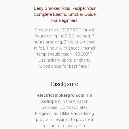
Easy Smoked Ribs Recipe: Your
Complete Electric Smoker Guide
For Beginners
Smoke ribs at 225-250°F for 4-6
hours using the 3-2-1 method: 3
hours smoking, 2 hours wrapped
in foil, 1 hour with sauce. Internal
temp should reach 190-203°F.
Use hickory, apple, or cherry
wood chips for best flavor.
Disclosure
electricsmokerpro.com
is a
participant in the Amazon
Services LLC Associates
Program, an affiliate advertising
program designed to provide a
means for sites to earn