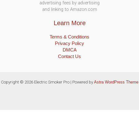
advertising fees by advertising
and linking to Amazon.com
Learn More
Terms & Conditions
Privacy Policy
DMCA
Contact Us
Copyright © 2026 Electric Smoker Pro | Powered by
Astra WordPress Theme