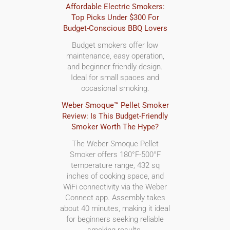
Affordable Electric Smokers:
Top Picks Under $300 For
Budget-Conscious BBQ Lovers
Budget smokers offer low
maintenance, easy operation,
and beginner friendly design.
Ideal for small spaces and
occasional smoking.
Weber Smoque™ Pellet Smoker
Review: Is This Budget-Friendly
Smoker Worth The Hype?
The Weber Smoque Pellet
Smoker offers 180°F-500°F
temperature range, 432 sq
inches of cooking space, and
WiFi connectivity via the Weber
Connect app. Assembly takes
about 40 minutes, making it ideal
for beginners seeking reliable