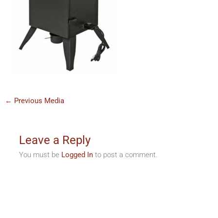
←
Previous Media
Leave a Reply
You must be
Logged In
to post a comment.