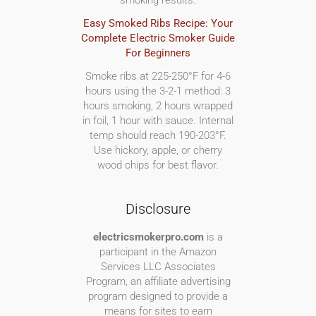
smoking results.
Easy Smoked Ribs Recipe: Your
Complete Electric Smoker Guide
For Beginners
Smoke ribs at 225-250°F for 4-6
hours using the 3-2-1 method: 3
hours smoking, 2 hours wrapped
in foil, 1 hour with sauce. Internal
temp should reach 190-203°F.
Use hickory, apple, or cherry
wood chips for best flavor.
Disclosure
electricsmokerpro.com
is a
participant in the Amazon
Services LLC Associates
Program, an affiliate advertising
program designed to provide a
means for sites to earn