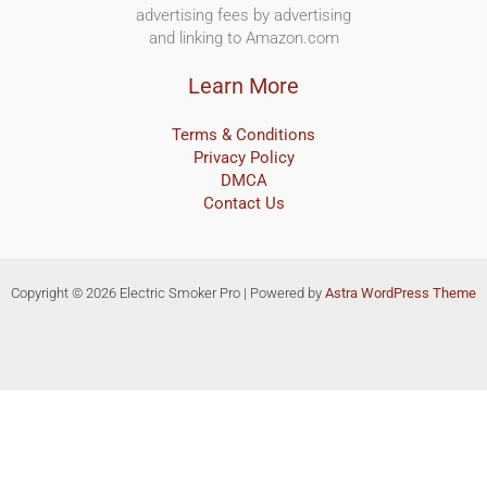
advertising fees by advertising
and linking to Amazon.com
Learn More
Terms & Conditions
Privacy Policy
DMCA
Contact Us
Copyright © 2026 Electric Smoker Pro | Powered by
Astra WordPress Theme