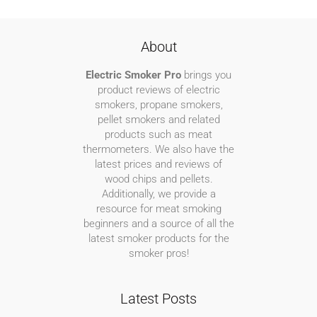
About
Electric Smoker Pro
brings you
product reviews of electric
smokers, propane smokers,
pellet smokers and related
products such as meat
thermometers. We also have the
latest prices and reviews of
wood chips and pellets.
Additionally, we provide a
resource for meat smoking
beginners and a source of all the
latest smoker products for the
smoker pros!
Latest Posts