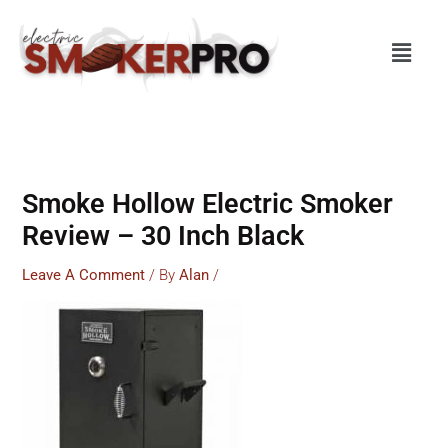
Skip
To
Menu
Content
Smoke Hollow Electric Smoker
Review – 30 Inch Black
Leave A Comment
/ By
Alan
/