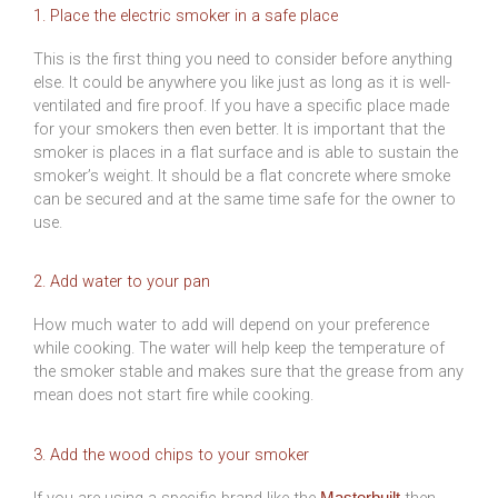
1. Place the electric smoker in a safe place
This is the first thing you need to consider before anything
else. It could be anywhere you like just as long as it is well-
ventilated and fire proof. If you have a specific place made
for your smokers then even better. It is important that the
smoker is places in a flat surface and is able to sustain the
smoker’s weight. It should be a flat concrete where smoke
can be secured and at the same time safe for the owner to
use.
2. Add water to your pan
How much water to add will depend on your preference
while cooking. The water will help keep the temperature of
the smoker stable and makes sure that the grease from any
mean does not start fire while cooking.
3. Add the wood chips to your smoker
If you are using a specific brand like the
then
Masterbuilt