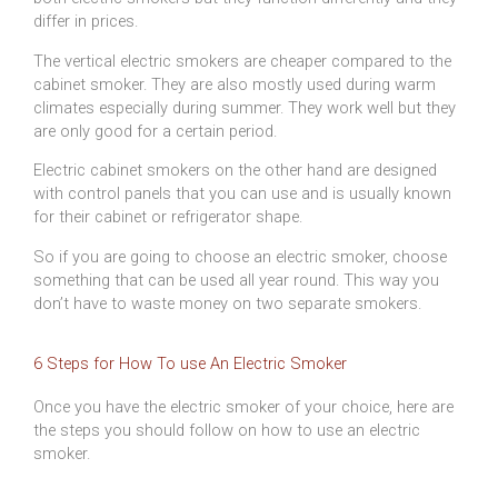
differ in prices.
The vertical electric smokers are cheaper compared to the
cabinet smoker. They are also mostly used during warm
climates especially during summer. They work well but they
are only good for a certain period.
Electric cabinet smokers on the other hand are designed
with control panels that you can use and is usually known
for their cabinet or refrigerator shape.
So if you are going to choose an electric smoker, choose
something that can be used all year round. This way you
don’t have to waste money on two separate smokers.
6 Steps for How To use An Electric Smoker
Once you have the electric smoker of your choice, here are
the steps you should follow on how to use an electric
smoker.