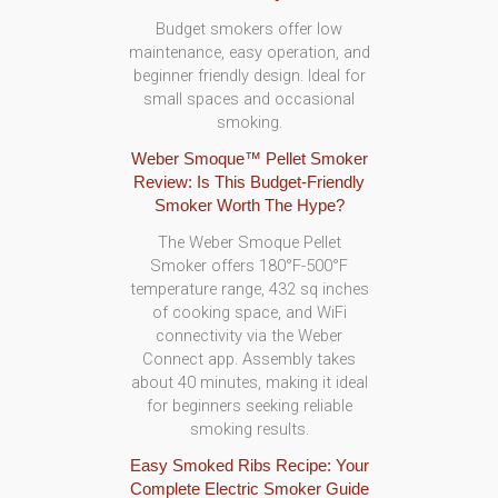
Budget smokers offer low
maintenance, easy operation, and
beginner friendly design. Ideal for
small spaces and occasional
smoking.
Weber Smoque™ Pellet Smoker
Review: Is This Budget-Friendly
Smoker Worth The Hype?
The Weber Smoque Pellet
Smoker offers 180°F-500°F
temperature range, 432 sq inches
of cooking space, and WiFi
connectivity via the Weber
Connect app. Assembly takes
about 40 minutes, making it ideal
for beginners seeking reliable
smoking results.
Easy Smoked Ribs Recipe: Your
Complete Electric Smoker Guide