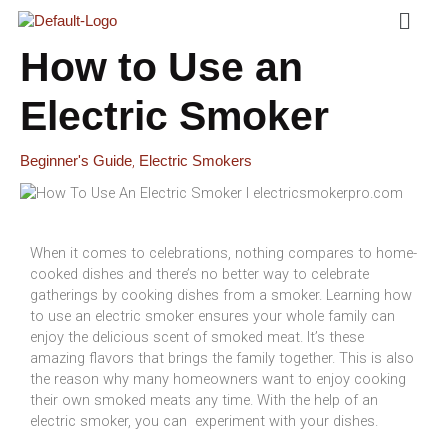
Menu
Skip
To
Content
How to Use an
Electric Smoker
,
Beginner's Guide
Electric Smokers
When it comes to celebrations, nothing compares to home-
cooked dishes and there’s no better way to celebrate
gatherings by cooking dishes from a smoker. Learning how
to use an electric smoker ensures your whole family can
enjoy the delicious scent of smoked meat. It’s these
amazing flavors that brings the family together. This is also
the reason why many homeowners want to enjoy cooking
their own smoked meats any time. With the help of an
electric smoker, you can experiment with your dishes.