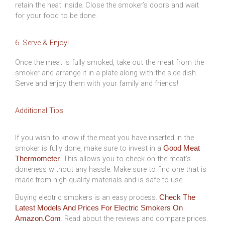
retain the heat inside. Close the smoker’s doors and wait
for your food to be done.
6. Serve & Enjoy!
Once the meat is fully smoked, take out the meat from the
smoker and arrange it in a plate along with the side dish.
Serve and enjoy them with your family and friends!
Additional Tips
If you wish to know if the meat you have inserted in the
smoker is fully done, make sure to invest in a
Good Meat
. This allows you to check on the meat’s
Thermometer
doneness without any hassle. Make sure to find one that is
made from high quality materials and is safe to use.
Buying electric smokers is an easy process.
Check The
Latest Models And Prices For Electric Smokers On
. Read about the reviews and compare prices.
Amazon.com