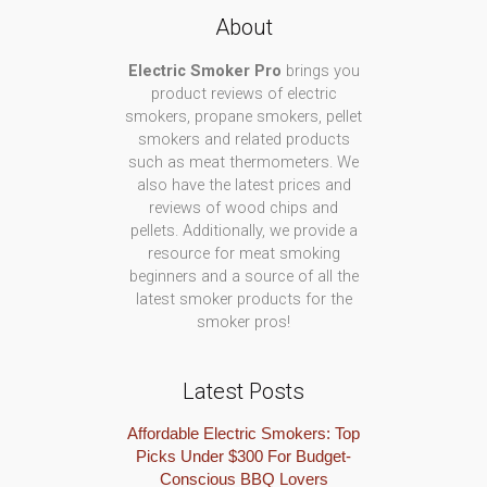
About
Electric Smoker Pro
brings you
product reviews of electric
smokers, propane smokers, pellet
smokers and related products
such as meat thermometers. We
also have the latest prices and
reviews of wood chips and
pellets. Additionally, we provide a
resource for meat smoking
beginners and a source of all the
latest smoker products for the
smoker pros!
Latest Posts
Affordable Electric Smokers: Top
Picks Under $300 For Budget-
Conscious BBQ Lovers