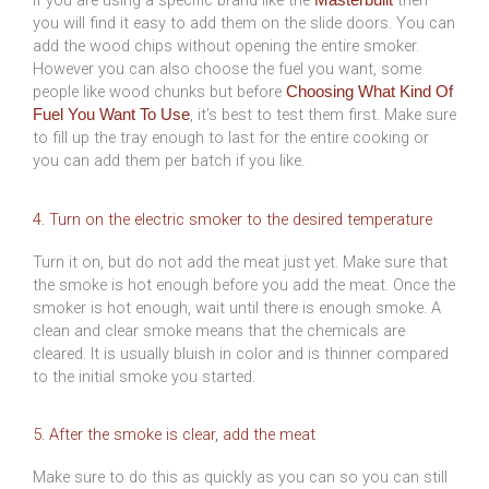
you will find it easy to add them on the slide doors. You can
add the wood chips without opening the entire smoker.
However you can also choose the fuel you want, some
people like wood chunks but before
Choosing What Kind Of
, it’s best to test them first. Make sure
Fuel You Want To Use
to fill up the tray enough to last for the entire cooking or
you can add them per batch if you like.
4. Turn on the electric smoker to the desired temperature
Turn it on, but do not add the meat just yet. Make sure that
the smoke is hot enough before you add the meat. Once the
smoker is hot enough, wait until there is enough smoke. A
clean and clear smoke means that the chemicals are
cleared. It is usually bluish in color and is thinner compared
to the initial smoke you started.
5. After the smoke is clear, add the meat
Make sure to do this as quickly as you can so you can still