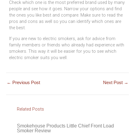
Check which one is the most preferred brand used by many
people and see how it goes. Narrow your options and find
the ones you like best and compare. Make sure to read the
pros and cons as well so you can identify which ones are
the best.
If you are new to electric smokers, ask for advice from
family members or friends who already had experience with
smokers. This way it will be easier for you to see which
electric smoker suits you well.
←
Previous Post
Next Post
→
Related Posts
Smokehouse Products Little Chief Front Load
Smoker Review