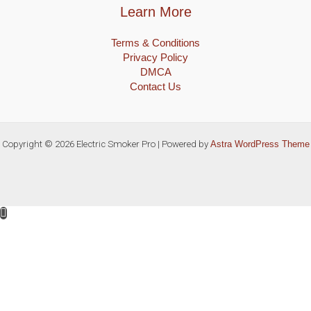
Learn More
Terms & Conditions
Privacy Policy
DMCA
Contact Us
Copyright © 2026 Electric Smoker Pro | Powered by
Astra WordPress Theme