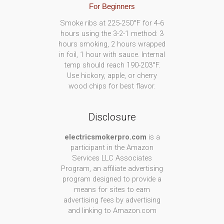
For Beginners
Smoke ribs at 225-250°F for 4-6
hours using the 3-2-1 method: 3
hours smoking, 2 hours wrapped
in foil, 1 hour with sauce. Internal
temp should reach 190-203°F.
Use hickory, apple, or cherry
wood chips for best flavor.
Disclosure
electricsmokerpro.com
is a
participant in the Amazon
Services LLC Associates
Program, an affiliate advertising
program designed to provide a
means for sites to earn
advertising fees by advertising
and linking to Amazon.com