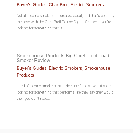
,
,
Buyer's Guides
Char-Broil
Electric Smokers
Not all electric smokers are created equal, and that's certainly
the case with the Char-Broil Deluxe Digital Smoker. If you're
looking for something that is…
Smokehouse Products Big Chief Front Load
Smoker Review
,
,
Buyer's Guides
Electric Smokers
Smokehouse
Products
Tired of electric smokers that advertise falsely? Well if you are
looking for something that performs like they say they would
then you don’t need…