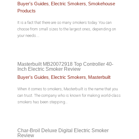
,
,
Buyer's Guides
Electric Smokers
Smokehouse
Products
It is a fact that there are so many smokers today. You can
choose from small sizes to the largest ones, depending on
your needs.…
Masterbuilt MB20072918 Top Controller 40-
Inch Electric Smoker Review
,
,
Buyer's Guides
Electric Smokers
Masterbuilt
When it comes to smokers, Masterbuilt is the name that you
can trust. The company who is known for making world-class
smokers has been stepping…
Char-Broil Deluxe Digital Electric Smoker
Review