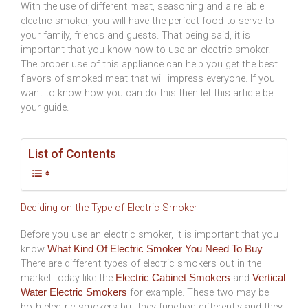
With the use of different meat, seasoning and a reliable
electric smoker, you will have the perfect food to serve to
your family, friends and guests. That being said, it is
important that you know how to use an electric smoker.
The proper use of this appliance can help you get the best
flavors of smoked meat that will impress everyone. If you
want to know how you can do this then let this article be
your guide.
List of Contents
Deciding on the Type of Electric Smoker
Before you use an electric smoker, it is important that you
know
.
What Kind Of Electric Smoker You Need To Buy
There are different types of electric smokers out in the
market today like the
and
Electric Cabinet Smokers
Vertical
for example. These two may be
Water Electric Smokers
both electric smokers but they function differently and they