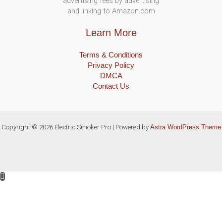
advertising fees by advertising
and linking to Amazon.com
Learn More
Terms & Conditions
Privacy Policy
DMCA
Contact Us
Copyright © 2026 Electric Smoker Pro | Powered by
Astra WordPress Theme