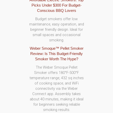
Affordable Electric Smokers: Top
Picks Under $300 For Budget-
Conscious BBQ Lovers
Budget smokers offer low
maintenance, easy operation, and
beginner friendly design. Ideal for
small spaces and occasional
smoking.
Weber Smoque™ Pellet Smoker
Review: Is This Budget-Friendly
Smoker Worth The Hype?
The Weber Smoque Pellet
Smoker offers 180°F-500°F
temperature range, 432 sq inches
of cooking space, and WiFi
connectivity via the Weber
Connect app. Assembly takes
about 40 minutes, making it ideal
for beginners seeking reliable
smoking results.