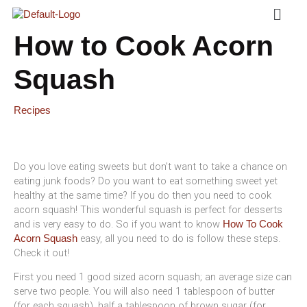
Menu
Skip
To
Content
How to Cook Acorn
Squash
Recipes
Do you love eating sweets but don’t want to take a chance on
eating junk foods? Do you want to eat something sweet yet
healthy at the same time? If you do then you need to cook
acorn squash! This wonderful squash is perfect for desserts
and is very easy to do. So if you want to know
How To Cook
easy, all you need to do is follow these steps.
Acorn Squash
Check it out!
First you need 1 good sized acorn squash; an average size can
serve two people. You will also need 1 tablespoon of butter
(for each squash), half a tablespoon of brown sugar (for