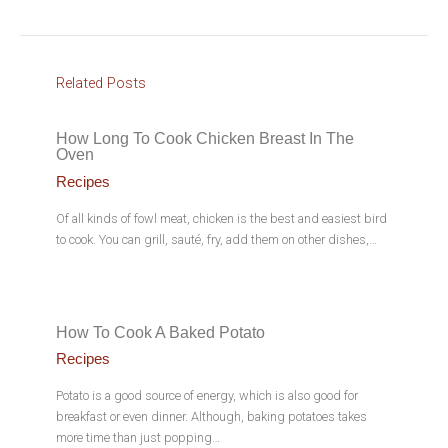
Related Posts
How Long To Cook Chicken Breast In The
Oven
Recipes
Of all kinds of fowl meat, chicken is the best and easiest bird
to cook. You can grill, sauté, fry, add them on other dishes,…
How To Cook A Baked Potato
Recipes
Potato is a good source of energy, which is also good for
breakfast or even dinner. Although, baking potatoes takes
more time than just popping…