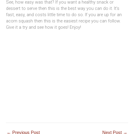
See, how easy was that? If you want a healthy snack or
dessert to serve then this is the best way you can do it. It’s
fast, easy, and costs little time to do so. If you are up for an
acorn squash then this is the easiest recipe you can follow.
Give it a try and see how it goes! Enjoy!
←
Previous Post
Next Post
→