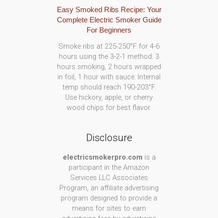
Easy Smoked Ribs Recipe: Your
Complete Electric Smoker Guide
For Beginners
Smoke ribs at 225-250°F for 4-6
hours using the 3-2-1 method: 3
hours smoking, 2 hours wrapped
in foil, 1 hour with sauce. Internal
temp should reach 190-203°F.
Use hickory, apple, or cherry
wood chips for best flavor.
Disclosure
electricsmokerpro.com
is a
participant in the Amazon
Services LLC Associates
Program, an affiliate advertising
program designed to provide a
means for sites to earn