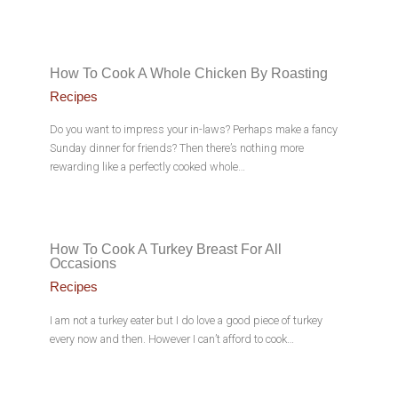
How To Cook A Whole Chicken By Roasting
Recipes
Do you want to impress your in-laws? Perhaps make a fancy
Sunday dinner for friends? Then there’s nothing more
rewarding like a perfectly cooked whole…
How To Cook A Turkey Breast For All
Occasions
Recipes
I am not a turkey eater but I do love a good piece of turkey
every now and then. However I can’t afford to cook…