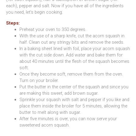
each), pepper and salt. Now if you have all of the ingredients
you need, let’s begin cooking.
Steps:
Preheat your oven to 350 degrees.
With the use of a sharp knife, cut the acorn squash in
half. Clean out any stringy bits and remove the seeds.
In a baking sheet lined with foil, place your acorn squash
with the cut side down. Add water and bake them for
about 40 minutes until the flesh of the squash becomes
soft.
Once they become soft, remove them from the oven.
Turn on your broiler.
Put the butter in the center of the squash and since you
are making this sweet, add brown sugar.
Sprinkle your squash with salt and pepper if you like and
place them inside the broiler for 5 minutes, allowing the
butter to melt along with sugar.
After five minutes is over, you can now serve your
sweetened acorn squash.