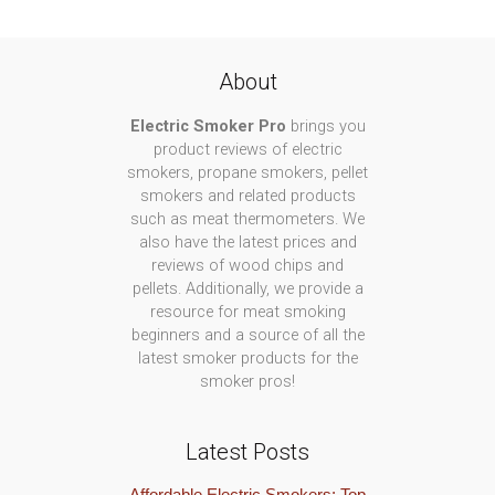
About
Electric Smoker Pro
brings you
product reviews of electric
smokers, propane smokers, pellet
smokers and related products
such as meat thermometers. We
also have the latest prices and
reviews of wood chips and
pellets. Additionally, we provide a
resource for meat smoking
beginners and a source of all the
latest smoker products for the
smoker pros!
Latest Posts